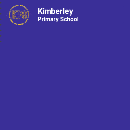
Kimberley
Primary School