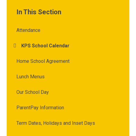
In This Section
Attendance
KPS School Calendar
Home School Agreement
Lunch Menus
Our School Day
ParentPay Information
Term Dates, Holidays and Inset Days