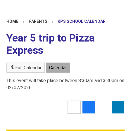
HOME
»
PARENTS
»
KPS SCHOOL CALENDAR
Year 5 trip to Pizza
Express
Full Calendar
Calendar
This event will take place between 8:30am and 3:30pm on
02/07/2026