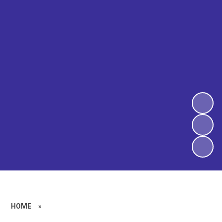
HOME
»