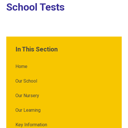
School Tests
In This Section
Home
Our School
Our Nursery
Our Learning
Key Information