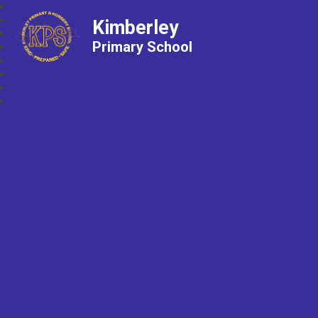
Kimberley
Primary School