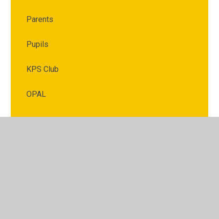
Parents
Pupils
KPS Club
OPAL
© 2026 Kimberley Primary School
•
Website design by
Juniper Websites
•
View Sitemap
•
High Visibility
•
Privacy Policy
•
Accessibility Statement
•
Cookie
Settings