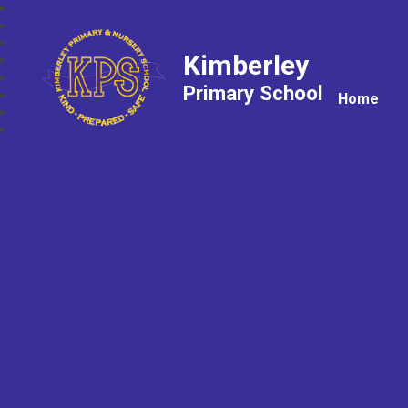
Kimberley
Primary School
Home