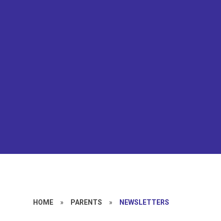
HOME
»
PARENTS
»
NEWSLETTERS