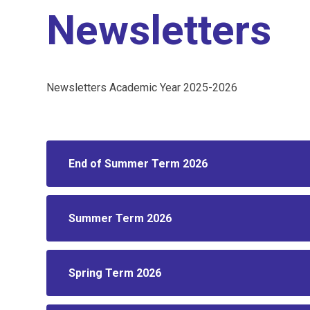
Newsletters
Newsletters Academic Year 2025-2026
End of Summer Term 2026
Summer Term 2026
Spring Term 2026