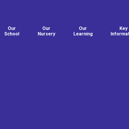
Our
Our
Our
Key
School
Nursery
Learning
Informa