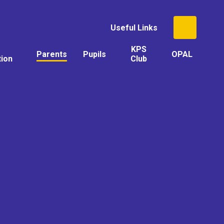
Useful Links
KPS
Parents
Pupils
OPAL
tion
Club