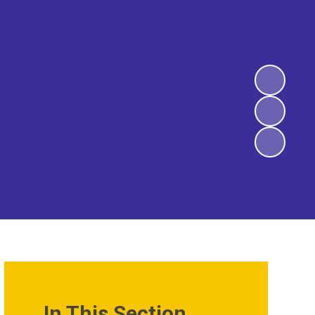
In This Section