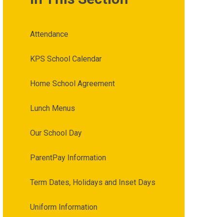
Attendance
KPS School Calendar
Home School Agreement
Lunch Menus
Our School Day
ParentPay Information
Term Dates, Holidays and Inset Days
Uniform Information