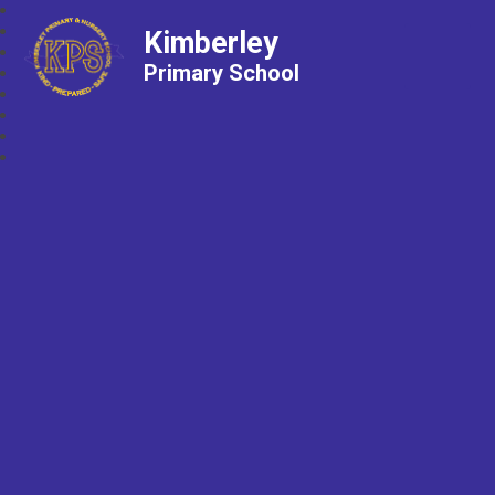
Kimberley
Primary School