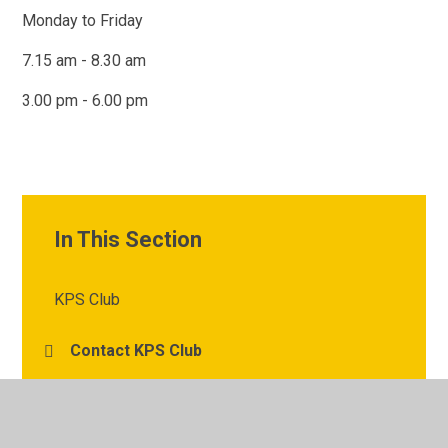
Monday to Friday
7.15 am - 8.30 am
3.00 pm - 6.00 pm
In This Section
KPS Club
Contact KPS Club
KPS Club News