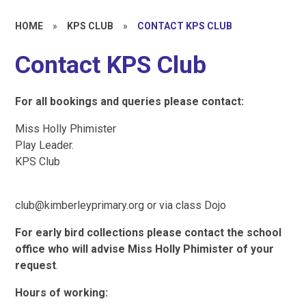
HOME
»
KPS CLUB
»
CONTACT KPS CLUB
Contact KPS Club
For
all
bookings
and
queries
please
contact:
Miss Holly Phimister
Play Leader.
KPS Club
club@kimberleyprimary.org or via class Dojo
For
early
bird
collections
please
contact
the
school
office
who
will
advise
Miss Holly
Phimister
of
your
request
.
Hours
of
working: