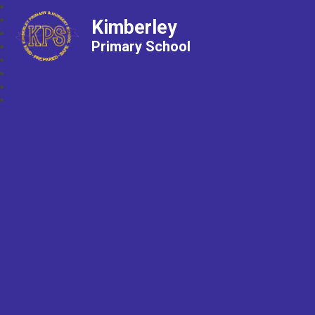
Kimberley
Primary School