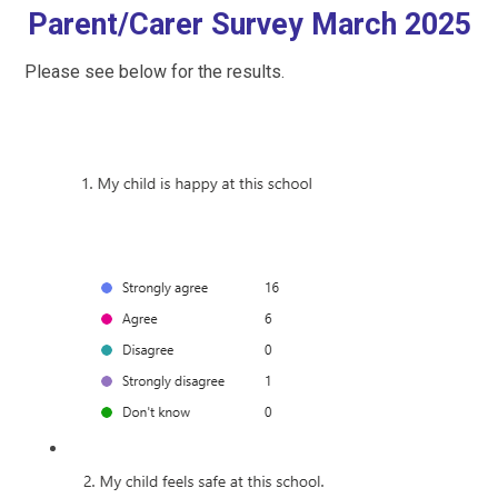
Parent/Carer Survey March 2025
Please see below for the results.