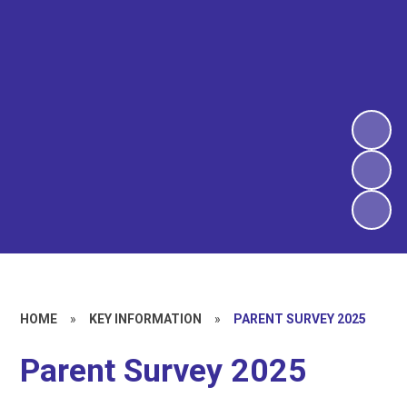
HOME
»
KEY INFORMATION
»
PARENT SURVEY 2025
Parent Survey 2025