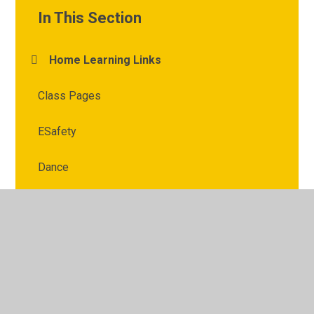
In This Section
Home Learning Links
Class Pages
ESafety
Dance
© 2026 Kimberley Primary School
•
Website design by
Juniper Websites
•
View Sitemap
•
High Visibility
•
Privacy Policy
•
Accessibility Statement
•
Cookie