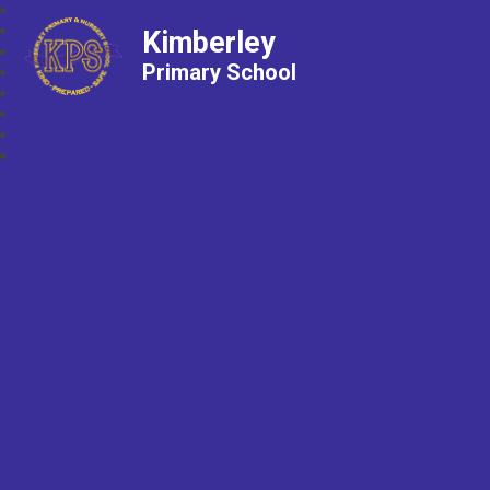
Kimberley
Primary School