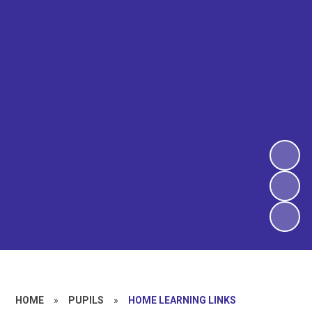
HOME
»
PUPILS
»
HOME LEARNING LINKS