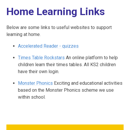
Home Learning Links
Below are some links to useful websites to support
learning at home.
Accelerated Reader - quizzes
Times Table Rockstars
An online platform to help
children learn their times tables. All KS2 children
have their own login.
Monster Phonics
Exciting and educational activities
based on the Monster Phonics scheme we use
within school.