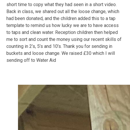
short time to copy what they had seen in a short video.
Back in class, we shared out all the loose change, which
had been donated, and the children added this to a tap
template to remind us how lucky we are to have access
to taps and clean water. Reception children then helped
me to sort and count the money using our recent skills of
counting in 2’s, 5’s and 10’s. Thank you for sending in
buckets and loose change. We raised £30 which I will
sending off to Water Aid