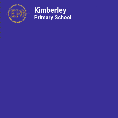
Kimberley
Primary School