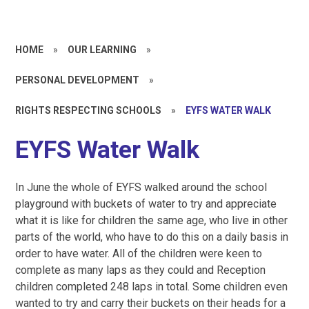
HOME
»
OUR LEARNING
»
PERSONAL DEVELOPMENT
»
RIGHTS RESPECTING SCHOOLS
»
EYFS WATER WALK
EYFS Water Walk
In June the whole of EYFS walked around the school
playground with buckets of water to try and appreciate
what it is like for children the same age, who live in other
parts of the world, who have to do this on a daily basis in
order to have water. All of the children were keen to
complete as many laps as they could and Reception
children completed 248 laps in total. Some children even
wanted to try and carry their buckets on their heads for a