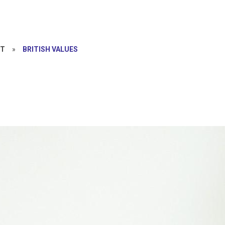
NT
»
BRITISH VALUES