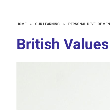
HOME
»
OUR LEARNING
»
PERSONAL DEVELOPME
British Values