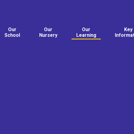
Our
Our
Our
Key
School
Nursery
Learning
Informa