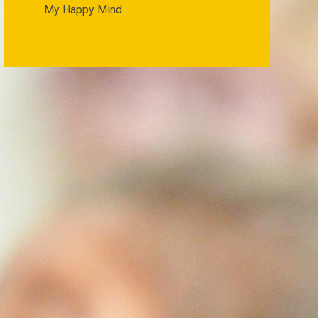
My Happy Mind