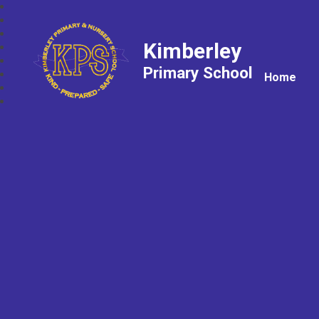
Kimberley
Primary School
Home