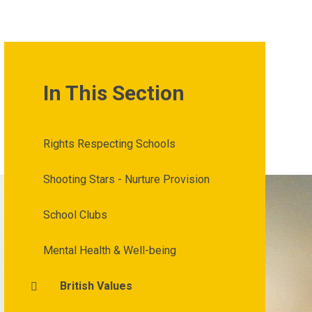
In This Section
Rights Respecting Schools
Shooting Stars - Nurture Provision
School Clubs
Mental Health & Well-being
British Values