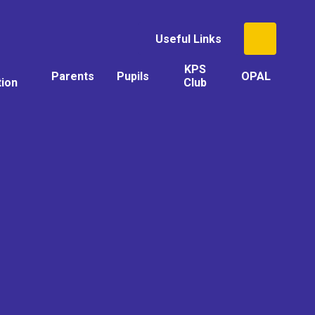
Useful Links
KPS
Parents
Pupils
OPAL
tion
Club