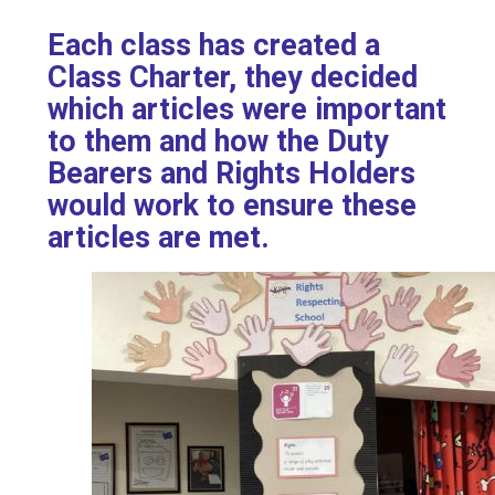
Each class has created a
Class Charter, they decided
which articles were important
to them and how the Duty
Bearers and Rights Holders
would work to ensure these
articles are met.