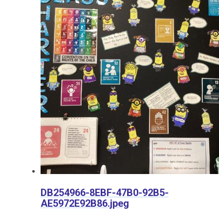
DB254966-8EBF-47B0-92B5-
AE5972E92B86.jpeg