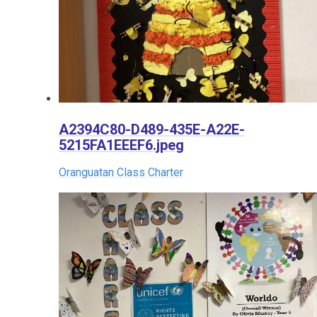
A2394C80-D489-435E-A22E-
5215FA1EEEF6.jpeg
Oranguatan Class Charter