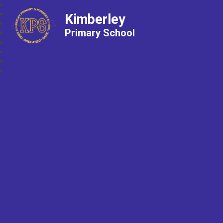
Kimberley
Primary School