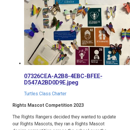
07326CEA-A2B8-4EBC-BFEE-
D547A2BD0D9E.jpeg
Turtles Class Charter
Rights Mascot Competition 2023
The Rights Rangers decided they wanted to update
our Rights Mascots, they ran a Rights Mascot