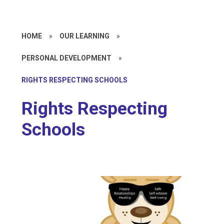
HOME
»
OUR LEARNING
»
PERSONAL DEVELOPMENT
»
RIGHTS RESPECTING SCHOOLS
Rights Respecting
Schools