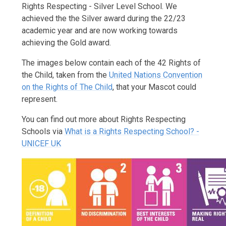
Rights Respecting - Silver Level School. We
achieved the the Silver award during the 22/23
academic year and are now working towards
achieving the Gold award.
The images below contain each of the 42 Rights of
the Child, taken from the
United Nations Convention
on the Rights of The Child
, that your Mascot could
represent.
You can find out more about Rights Respecting
Schools via
What is a Rights Respecting School? -
UNICEF UK