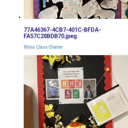
77A46367-4CB7-401C-BFDA-
FA57C28BDB70.jpeg
Rhino Class Charter