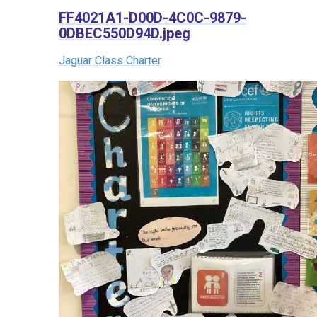
FF4021A1-D00D-4C0C-9879-
0DBEC550D94D.jpeg
Jaguar Class Charter