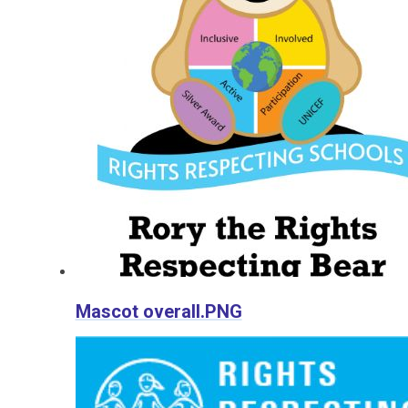
Mascot overall.PNG