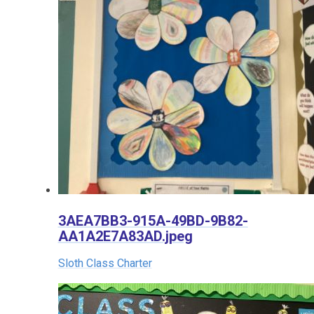
3AEA7BB3-915A-49BD-9B82-
AA1A2E7A83AD.jpeg
Sloth Class Charter