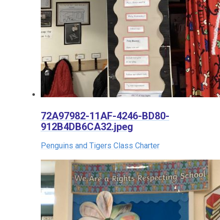
72A97982-11AF-4246-BD80-
912B4DB6CA32.jpeg
Penguins and Tigers Class Charter