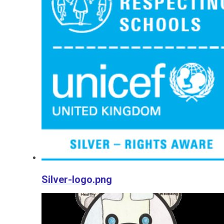
Silver-logo.png