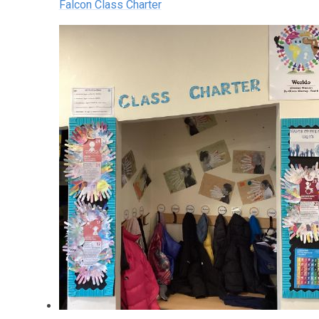
Falcon Class Charter