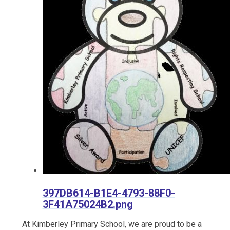
397DB614-B1E4-4793-88F0-
3F41A75024B2.png
At Kimberley Primary School, we are proud to be a