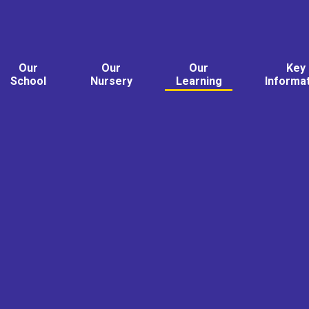
Our
Our
Our
Key
School
Nursery
Learning
Informa