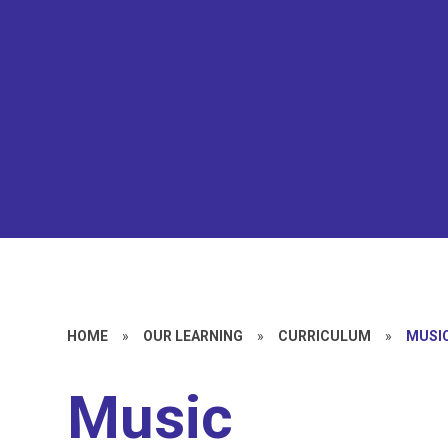
HOME
»
OUR LEARNING
»
CURRICULUM
»
MUSI
Music