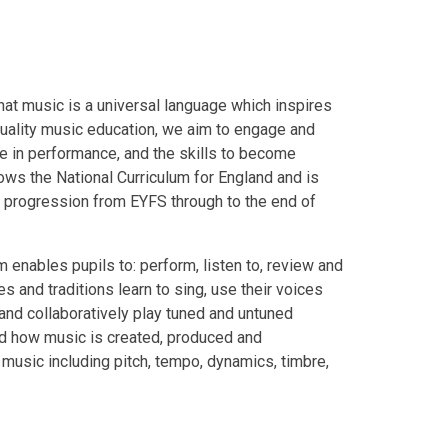
hat music is a universal language which inspires
quality music education, we aim to engage and
ce in performance, and the skills to become
lows the National Curriculum for England and is
r progression from EYFS through to the end of
um enables pupils to: perform, listen to, review and
s and traditions learn to sing, use their voices
nd collaboratively play tuned and untuned
and how music is created, produced and
music including pitch, tempo, dynamics, timbre,