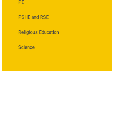
PE
PSHE and RSE
Religious Education
Science