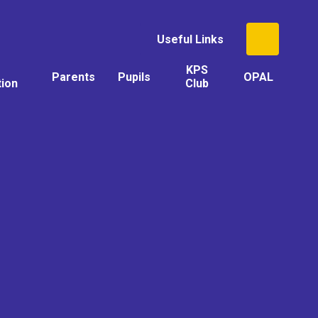
Useful Links
KPS
Parents
Pupils
OPAL
tion
Club