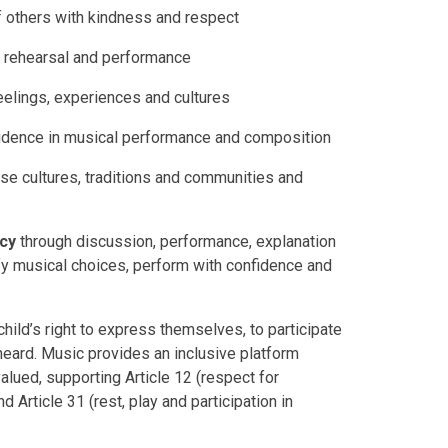
 others with kindness and respect
, rehearsal and performance
lings, experiences and cultures
fidence in musical performance and composition
se cultures, traditions and communities and
cy
through discussion, performance, explanation
tify musical choices, perform with confidence and
hild’s right to express themselves, to participate
ce heard. Music provides an inclusive platform
valued, supporting Article 12 (respect for
 Article 31 (rest, play and participation in