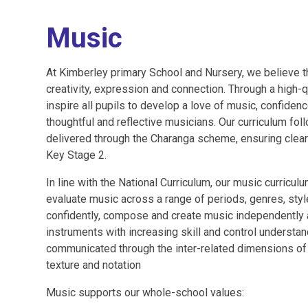
Music
At Kimberley primary School and Nursery, we believe t
creativity, expression and connection. Through a high-
inspire all pupils to develop a love of music, confiden
thoughtful and reflective musicians. Our curriculum fol
delivered through the Charanga scheme, ensuring clea
Key Stage 2.
In line with the National Curriculum, our music curricul
evaluate music across a range of periods, genres, style
confidently, compose and create music independently a
instruments with increasing skill and control underst
communicated through the inter-related dimensions of 
texture and notation
Music supports our whole-school values: