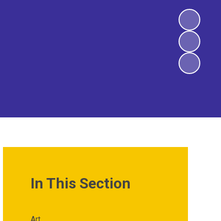
In This Section
Art