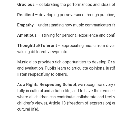
Gracious
– celebrating the performances and ideas of
Resilient
– developing perseverance through practice
Empathy
– understanding how music communicates fee
Ambitious
– striving for personal excellence and con
Thoughtful/Tolerant
– appreciating music from diver
valuing different viewpoints
Music also provides rich opportunities to develop
Ora
and evaluation. Pupils learn to articulate opinions, jus
listen respectfully to others.
As a
Rights Respecting School
, we recognise every c
fully in cultural and artistic life, and to have their voi
where all children can contribute, collaborate and feel 
children’s views), Article 13 (freedom of expression) and
cultural life).