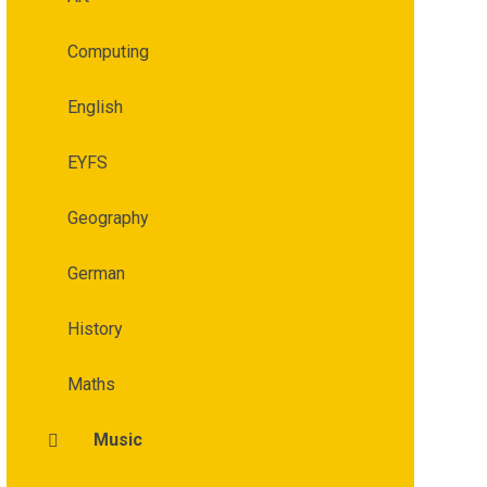
Computing
English
EYFS
Geography
German
History
Maths
Music