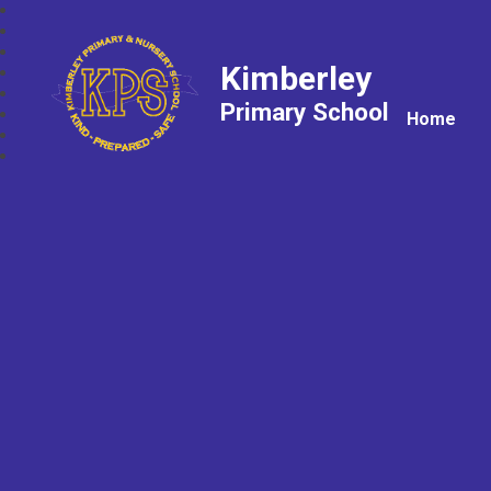
Kimberley
Primary School
Home